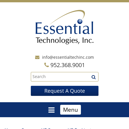
info@essentialtechinc.com
952.368.9001
Request A Quote
Menu