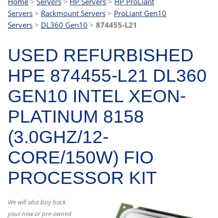
Home
>
Servers
>
HP Servers
>
HP ProLiant
Servers
>
Rackmount Servers
>
ProLiant Gen10
Servers
>
DL360 Gen10
>
874455-L21
USED REFURBISHED
HPE 874455-L21 DL360
GEN10 INTEL XEON-
PLATINUM 8158
(3.0GHZ/12-
CORE/150W) FIO
PROCESSOR KIT
We will also buy back
your new or pre-owned