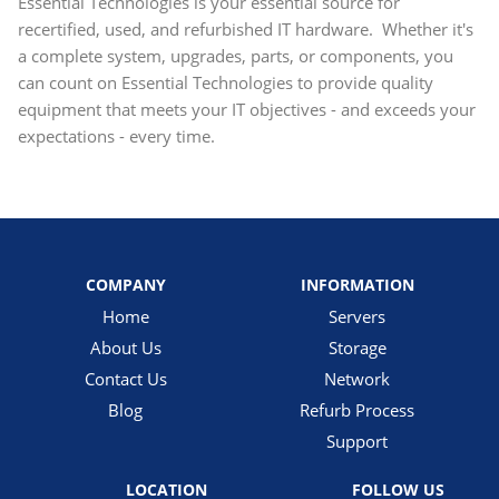
Essential Technologies is your essential source for
recertified, used, and refurbished IT hardware. Whether it's
a complete system, upgrades, parts, or components, you
can count on Essential Technologies to provide quality
equipment that meets your IT objectives - and exceeds your
expectations - every time.
COMPANY
INFORMATION
Home
Servers
About Us
Storage
Contact Us
Network
Blog
Refurb Process
Support
LOCATION
FOLLOW US