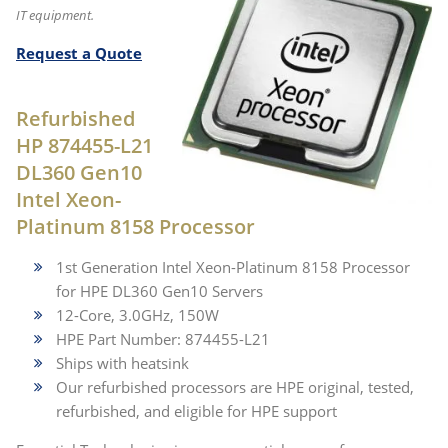
IT equipment.
Request a Quote
Refurbished
HP 874455-L21
DL360 Gen10
Intel Xeon-
Platinum 8158 Processor
1st Generation Intel Xeon-Platinum 8158 Processor
for HPE DL360 Gen10 Servers
12-Core, 3.0GHz, 150W
HPE Part Number: 874455-L21
Ships with heatsink
Our refurbished processors are HPE original, tested,
refurbished, and eligible for HPE support