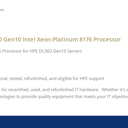
nt.
0 Gen10 Intel Xeon-Platinum 8176 Processor
76 Processor for HPE DL360 Gen10 Servers
nal, tested, refurbished, and eligible for HPE support
e for recertified, used, and refurbished IT hardware. Whether it's
logies to provide quality equipment that meets your IT objective