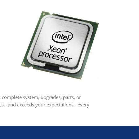
 a complete system, upgrades, parts, or
s - and exceeds your expectations - every