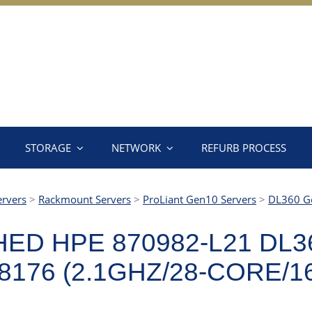
STORAGE
NETWORK
REFURB PROCESS
ervers
>
Rackmount Servers
>
ProLiant Gen10 Servers
>
DL360 G
ED HPE 870982-L21 DL3
176 (2.1GHZ/28-CORE/1