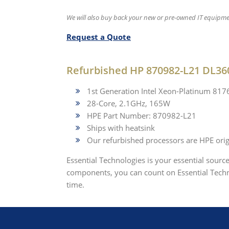
We will also buy back your new or pre-owned IT equipme
Request a Quote
Refurbished HP 870982-L21 DL36
1st Generation Intel Xeon-Platinum 81
28-Core, 2.1GHz, 165W
HPE Part Number: 870982-L21
Ships with heatsink
Our refurbished processors are HPE origi
Essential Technologies is your essential sourc
components, you can count on Essential Techno
time.