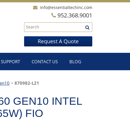
info@essentialtechinc.com
952.368.9001
Request A Quote
SUPPORT
CONTACT US
BLOG
en10
>
870982-L21
60 GEN10 INTEL
65W) FIO