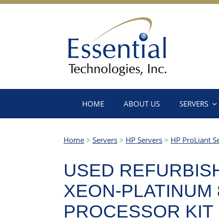
HOME
ABOUT US
SERVERS
Home
>
Servers
>
HP Servers
>
HP ProLiant S
USED REFURBISH
XEON-PLATINUM 8
PROCESSOR KIT