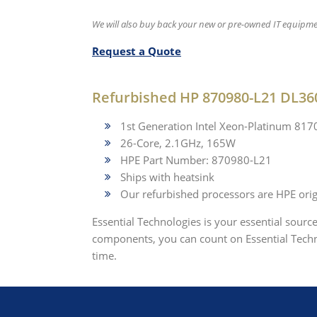
We will also buy back your new or pre-owned IT equipme
Request a Quote
Refurbished HP 870980-L21 DL36
1st Generation Intel Xeon-Platinum 81
26-Core, 2.1GHz, 165W
HPE Part Number: 870980-L21
Ships with heatsink
Our refurbished processors are HPE origi
Essential Technologies is your essential sourc
components, you can count on Essential Techno
time.