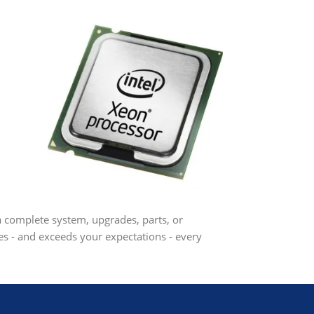
 a complete system, upgrades, parts, or
s - and exceeds your expectations - every