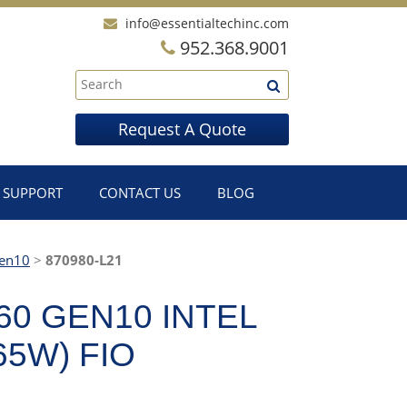
info@essentialtechinc.com
952.368.9001
Request A Quote
SUPPORT
CONTACT US
BLOG
en10
>
870980-L21
60 GEN10 INTEL
65W) FIO