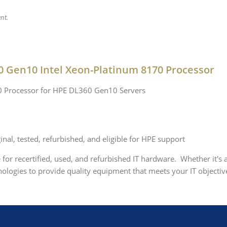
nt.
0 Gen10 Intel Xeon-Platinum 8170 Processor
70 Processor for HPE DL360 Gen10 Servers
nal, tested, refurbished, and eligible for HPE support
e for recertified, used, and refurbished IT hardware. Whether it's
logies to provide quality equipment that meets your IT objective