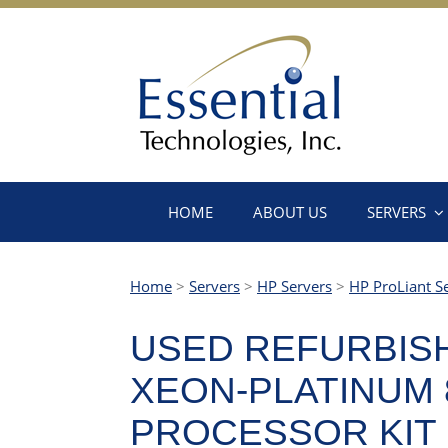
HOME
ABOUT US
SERVERS
Home
>
Servers
>
HP Servers
>
HP ProLiant S
USED REFURBISH
XEON-PLATINUM 8
PROCESSOR KIT