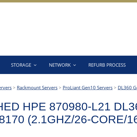
STORAGE
NETWORK
REFURB PROCESS
ervers
>
Rackmount Servers
>
ProLiant Gen10 Servers
>
DL360 G
ED HPE 870980-L21 DL3
170 (2.1GHZ/26-CORE/1