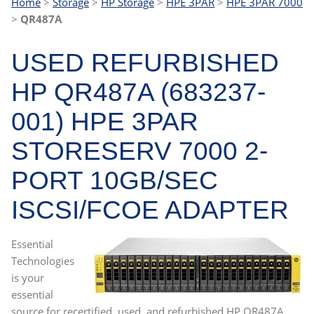
Home
>
Storage
>
HP Storage
>
HPE 3PAR
>
HPE 3PAR 7000
>
QR487A
USED REFURBISHED
HP QR487A (683237-
001) HPE 3PAR
STORESERV 7000 2-
PORT 10GB/SEC
ISCSI/FCOE ADAPTER
Essential
Technologies
is your
essential
source for recertified, used, and refurbished HP QR487A