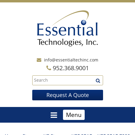
info@essentialtechinc.com
952.368.9001
Request A Quote
Menu