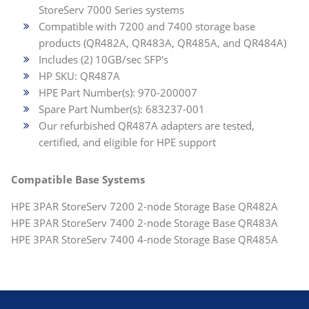
StoreServ 7000 Series systems
Compatible with 7200 and 7400 storage base
products (QR482A, QR483A, QR485A, and QR484A)
Includes (2) 10GB/sec SFP's
HP SKU: QR487A
HPE Part Number(s): 970-200007
Spare Part Number(s): 683237-001
Our refurbished QR487A adapters are tested,
certified, and eligible for HPE support
Compatible Base Systems
HPE 3PAR StoreServ 7200 2-node Storage Base QR482A
HPE 3PAR StoreServ 7400 2-node Storage Base QR483A
HPE 3PAR StoreServ 7400 4-node Storage Base QR485A