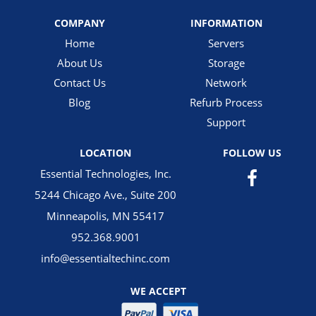
COMPANY
INFORMATION
Home
Servers
About Us
Storage
Contact Us
Network
Blog
Refurb Process
Support
LOCATION
FOLLOW US
Essential Technologies, Inc.
5244 Chicago Ave., Suite 200
Minneapolis, MN 55417
952.368.9001
info@essentialtechinc.com
WE ACCEPT