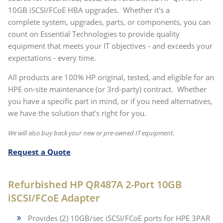
10GB iSCSI/FCoE HBA upgrades. Whether it's a
complete system, upgrades, parts, or components, you can
count on Essential Technologies to provide quality
equipment that meets your IT objectives - and exceeds your
expectations - every time.
All products are 100% HP original, tested, and eligible for an
HPE on-site maintenance (or 3rd-party) contract. Whether
you have a specific part in mind, or if you need alternatives,
we have the solution that's right for you.
We will also buy back your new or pre-owned IT equipment.
Request a Quote
Refurbished HP QR487A 2-Port 10GB
iSCSI/FCoE Adapter
Provides (2) 10GB/sec iSCSI/FCoE ports for HPE 3PAR