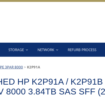
STORAGE
NETWORK
REFURB PROCESS
PE 3PAR 8000
>
K2P91A
D HP K2P91A / K2P91B 
8000 3.84TB SAS SFF (2