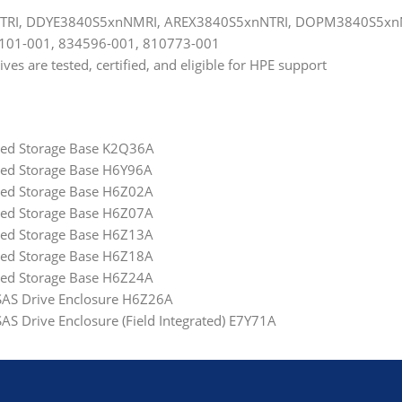
NTRI, DDYE3840S5xnNMRI, AREX3840S5xnNTRI, DOPM3840S5x
3101-001, 834596-001, 810773-001
s are tested, certified, and eligible for HPE support
ated Storage Base K2Q36A
ted Storage Base H6Y96A
ated Storage Base H6Z02A
ated Storage Base H6Z07A
ated Storage Base H6Z13A
ated Storage Base H6Z18A
ated Storage Base H6Z24A
 SAS Drive Enclosure H6Z26A
AS Drive Enclosure (Field Integrated) E7Y71A