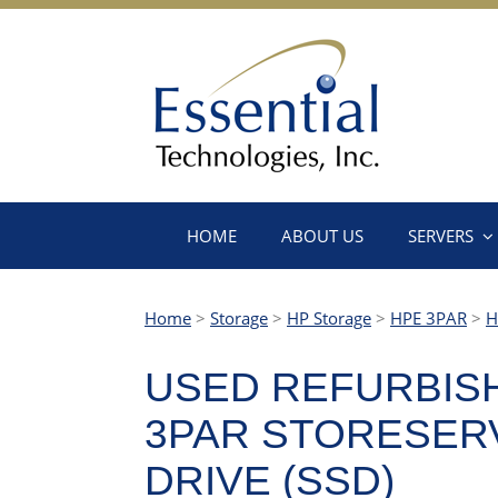
HOME
ABOUT US
SERVERS
Home
>
Storage
>
HP Storage
>
HPE 3PAR
>
H
USED REFURBISHE
3PAR STORESERV 
DRIVE (SSD)