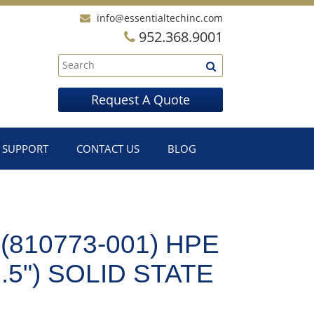
info@essentialtechinc.com
952.368.9001
Request A Quote
SUPPORT
CONTACT US
BLOG
(810773-001) HPE
.5") SOLID STATE