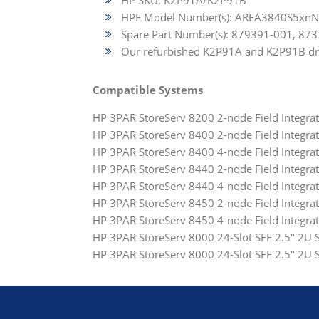
HP SKU: K2P91A/K2P91B
HPE Model Number(s): AREA3840S5xn
Spare Part Number(s): 879391-001, 87
Our refurbished K2P91A and K2P91B drive
Compatible Systems
HP 3PAR StoreServ 8200 2-node Field Integr
HP 3PAR StoreServ 8400 2-node Field Integra
HP 3PAR StoreServ 8400 4-node Field Integr
HP 3PAR StoreServ 8440 2-node Field Integr
HP 3PAR StoreServ 8440 4-node Field Integr
HP 3PAR StoreServ 8450 2-node Field Integr
HP 3PAR StoreServ 8450 4-node Field Integr
HP 3PAR StoreServ 8000 24-Slot SFF 2.5" 2U
HP 3PAR StoreServ 8000 24-Slot SFF 2.5" 2U S