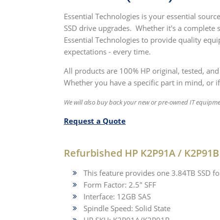
Essential Technologies is your essential sour
SSD drive upgrades. Whether it's a complete 
Essential Technologies to provide quality equ
expectations - every time.
All products are 100% HP original, tested, and
Whether you have a specific part in mind, or if
We will also buy back your new or pre-owned IT equipm
Request a Quote
Refurbished HP K2P91A / K2P91B 
This feature provides one 3.84TB SSD f
Form Factor: 2.5" SFF
Interface: 12GB SAS
Spindle Speed: Solid State