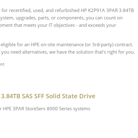
ce for recertified, used, and refurbished HP K2P91A 3PAR 3.84TB
system, upgrades, parts, or components, you can count on
ipment that meets your IT objectives - and exceeds your
 eligible for an HPE on-site maintenance (or 3rd-party) contract.
 you need alternatives, we have the solution that's right for you.
ent.
3.84TB SAS SFF Solid State Drive
or HPE 3PAR StoreServ 8000 Series systems