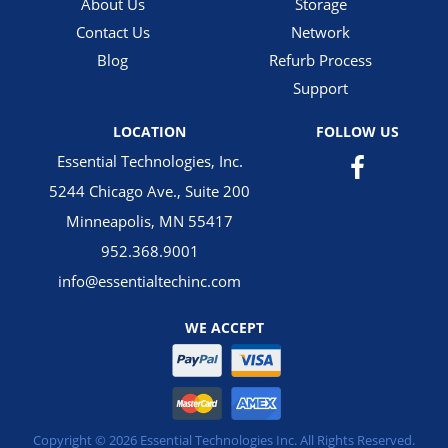
About Us
Storage
Contact Us
Network
Blog
Refurb Process
Support
LOCATION
FOLLOW US
Essential Technologies, Inc.
5244 Chicago Ave., Suite 200
Minneapolis, MN 55417
952.368.9001
info@essentialtechinc.com
WE ACCEPT
Copyright © 2026 Essential Technologies Inc. All Rights Reserved.