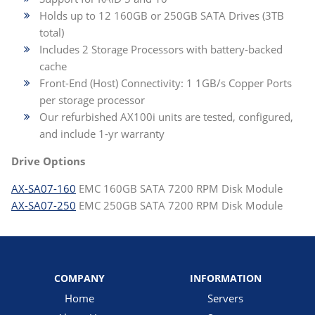
Holds up to 12 160GB or 250GB SATA Drives (3TB
total)
Includes 2 Storage Processors with battery-backed
cache
Front-End (Host) Connectivity: 1 1GB/s Copper Ports
per storage processor
Our refurbished AX100i units are tested, configured,
and include 1-yr warranty
Drive Options
AX-SA07-160
EMC 160GB SATA 7200 RPM Disk Module
AX-SA07-250
EMC 250GB SATA 7200 RPM Disk Module
COMPANY
INFORMATION
Home
Servers