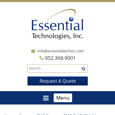
info@essentialtechinc.com
952.368.9001
Request A Quote
Menu