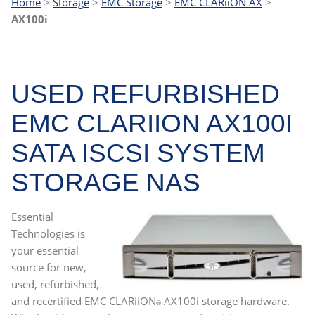
Home
>
Storage
>
EMC Storage
>
EMC CLARiiON AX
>
AX100i
USED REFURBISHED
EMC CLARIION AX100I
SATA ISCSI SYSTEM
STORAGE NAS
Essential
Technologies is
your essential
source for new,
used, refurbished,
and recertified
EMC CLARiiON
AX100i storage hardware
.
®