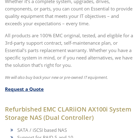
Whether it’s a complete system, upgrades, drives,
components, or parts, you can count on Essential to provide
quality equipment that meets your IT objectives – and
exceeds your expectations – every time.
All products are 100% EMC original, tested, and eligible for a
3rd-party support contract, self-maintenance plan, or
Essential’s parts replacement warranty
. Whether you have a
specific system in mind, or if you need alternatives, we have
the solution that’s right for you.
We will also buy back your new or pre-owned IT equipment.
Request a Quote
Refurbished EMC CLARiiON AX100i System
Storage NAS (Dual Controller)
SATA / iSCSI based NAS
Support for RAID 5 and 10