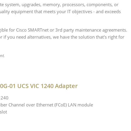
lete system, upgrades, memory, processors, components, or
uality equipment that meets your IT objectives - and exceeds
ligible for Cisco SMARTnet or 3rd party maintenance agreements.
if you need alternatives, we have the solution that's right for
nt.
0G-01 UCS VIC 1240 Adapter
 1240
 Fiber Channel over Ethernet (FCoE) LAN module
slot