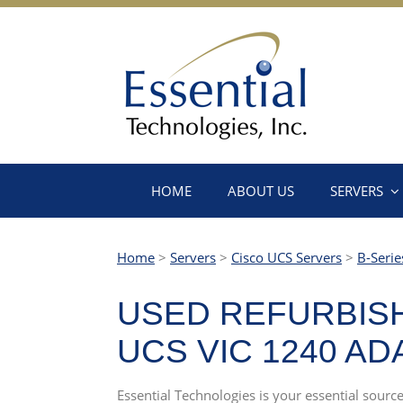
HOME
ABOUT US
SERVERS
Home
>
Servers
>
Cisco UCS Servers
>
B-Serie
USED REFURBISH
UCS VIC 1240 A
Essential Technologies is your essential sou