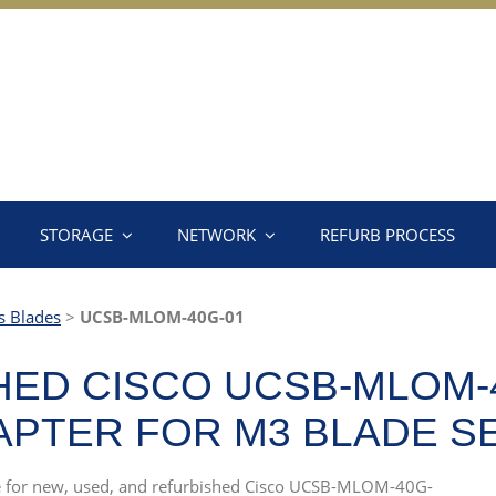
STORAGE
NETWORK
REFURB PROCESS
s Blades
>
UCSB-MLOM-40G-01
ED CISCO UCSB-MLOM-4
DAPTER FOR M3 BLADE 
rce for new, used, and refurbished Cisco UCSB-MLOM-40G-