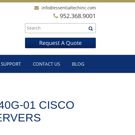
info@essentialtechinc.com
952.368.9001
Request A Quote
SUPPORT
CONTACT US
BLOG
0G-01 CISCO
SERVERS