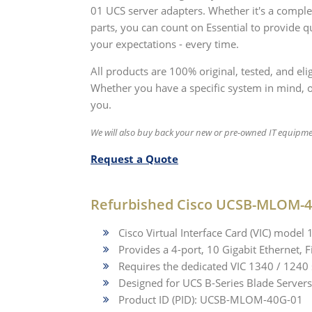
01 UCS server adapters. Whether it's a comp
parts, you can count on Essential to provide q
your expectations - every time.
All products are 100% original, tested, and e
Whether you have a specific system in mind, or 
you.
We will also buy back your new or pre-owned IT equipme
Request a Quote
Refurbished Cisco UCSB-MLOM-4
Cisco Virtual Interface Card (VIC) model
Provides a 4-port, 10 Gigabit Ethernet,
Requires the dedicated VIC 1340 / 1240 
Designed for UCS B-Series Blade Servers
Product ID (PID): UCSB-MLOM-40G-01