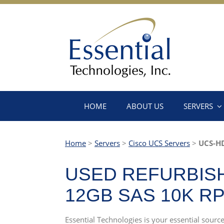
HOME
ABOUT US
SERVERS
Home
>
Servers
>
Cisco UCS Servers
>
UCS-H
USED REFURBISH
12GB SAS 10K R
Essential Technologies is your essential sou