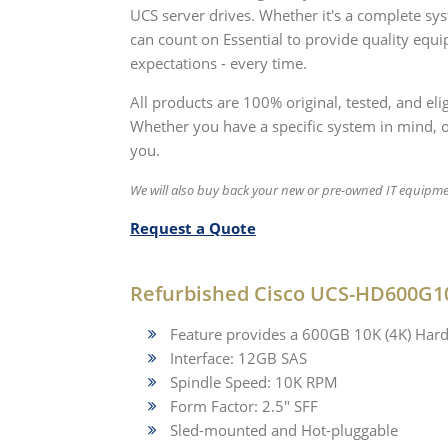
UCS server drives. Whether it's a complete s
can count on Essential to provide quality equ
expectations - every time.
All products are 100% original, tested, and e
Whether you have a specific system in mind, or 
you.
We will also buy back your new or pre-owned IT equipme
Request a Quote
Refurbished Cisco UCS-HD600G1
Feature provides a 600GB 10K (4K) Hard
Interface: 12GB SAS
Spindle Speed: 10K RPM
Form Factor: 2.5" SFF
Sled-mounted and Hot-pluggable