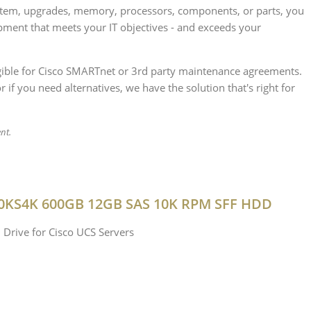
ystem, upgrades, memory, processors, components, or parts, you
ipment that meets your IT objectives - and exceeds your
ligible for Cisco SMARTnet or 3rd party maintenance agreements.
if you need alternatives, we have the solution that's right for
nt.
0KS4K 600GB 12GB SAS 10K RPM SFF HDD
 Drive for Cisco UCS Servers