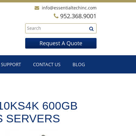
info@essentialtechinc.com
952.368.9001
Request A Quote
SUPPORT
CONTACT US
BLOG
10KS4K 600GB
CS SERVERS