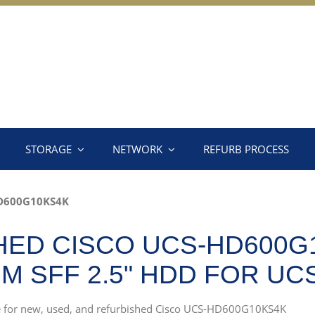
STORAGE
NETWORK
REFURB PROCESS
D600G10KS4K
ED CISCO UCS-HD600G
PM SFF 2.5" HDD FOR U
rce for new, used, and refurbished Cisco UCS-HD600G10KS4K