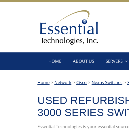
HOME
ABOUT US
SERVERS
Home
>
Network
>
Cisco
>
Nexus Switches
>
USED REFURBISH
3000 SERIES SW
Essential Technologies is your essential sourc