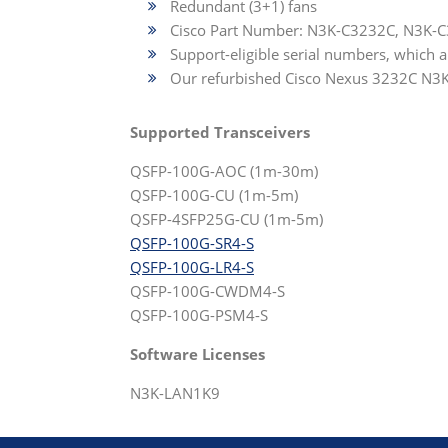
Redundant (3+1) fans
Cisco Part Number: N3K-C3232C, N3K-
Support-eligible serial numbers, which 
Our refurbished Cisco Nexus 3232C N3K-C
Supported Transceivers
QSFP-100G-AOC (1m-30m)
QSFP-100G-CU (1m-5m)
QSFP-4SFP25G-CU (1m-5m)
QSFP-100G-SR4-S
QSFP-100G-LR4-S
QSFP-100G-CWDM4-S
QSFP-100G-PSM4-S
Software Licenses
N3K-LAN1K9