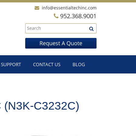
info@essentialtechinc.com
952.368.9001
Request A Quote
SUPPORT
CONTACT US
BLOG
(N3K-C3232C)