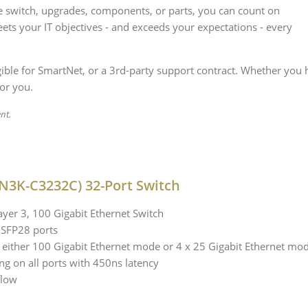
 switch, upgrades, components, or parts, you can count on
ets your IT objectives - and exceeds your expectations - every
igible for SmartNet, or a 3rd-party support contract. Whether you 
for you.
nt.
N3K-C3232C) 32-Port Switch
ayer 3, 100 Gigabit Ethernet Switch
QSFP28 ports
 either 100 Gigabit Ethernet mode or 4 x 25 Gigabit Ethernet mo
ng on all ports with 450ns latency
flow