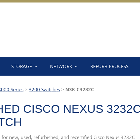
STORAGE
NETWORK
REFURB PROCESS
3000 Series
>
3200 Switches
>
N3K-C3232C
ED CISCO NEXUS 3232C 
ITCH
e for new, used, refurbished, and recertified Cisco Nexus 3232C