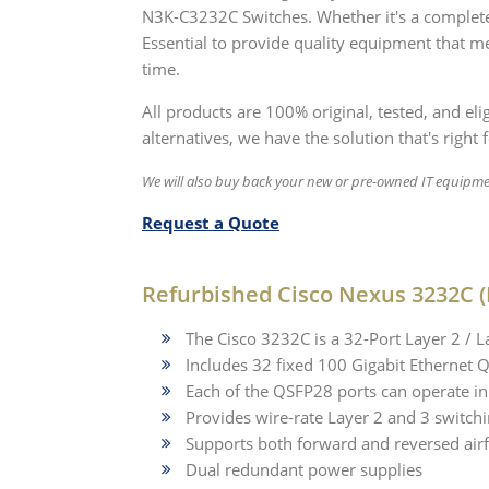
N3K-C3232C Switches. Whether it's a complete
Essential to provide quality equipment that me
time.
All products are 100% original, tested, and el
alternatives, we have the solution that's right 
We will also buy back your new or pre-owned IT equipme
Request a Quote
Refurbished Cisco Nexus 3232C (
The Cisco 3232C is a 32-Port Layer 2 / L
Includes 32 fixed 100 Gigabit Ethernet 
Each of the QSFP28 ports can operate in
Provides wire-rate Layer 2 and 3 switchi
Supports both forward and reversed air
Dual redundant power supplies