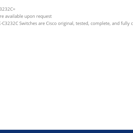
C3232C=
are available upon request
3232C Switches are Cisco original, tested, complete, and fully 