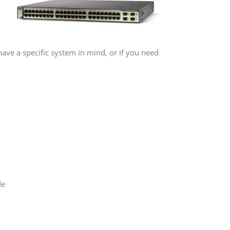
have a specific system in mind, or if you need
de