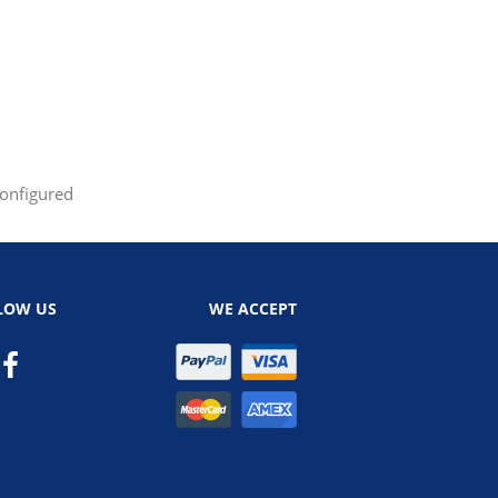
configured
LOW US
WE ACCEPT