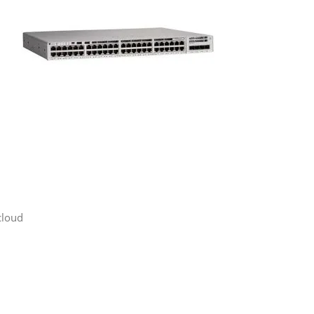
cloud