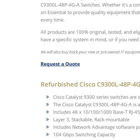
C9300L-48P-4G-A Switches. Whether it's a com
on Essential to provide quality equipment that
every time.
All products are 100% original, tested, and el
have a specific system in mind, or if you need 
We will also buy back your new or pre-owned IT equipme
Request a Quote
Refurbished Cisco C9300L-48P-4G
Cisco Catalyst 9300 series switches are s
The Cisco Catalyst C9300L-48P-4G-A is 
Includes 48 x 10/100/1000 Base-T RJ-45
Layer 3, Stackable, Rack-mountable
Includes Network Advantage software p
104 Gbps Switching Capacity