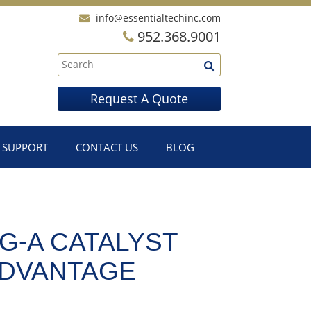
info@essentialtechinc.com
952.368.9001
Request A Quote
SUPPORT
CONTACT US
BLOG
G-A CATALYST
ADVANTAGE