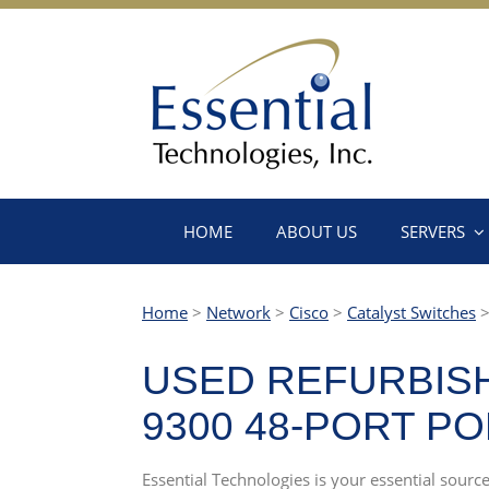
HOME
ABOUT US
SERVERS
Home
>
Network
>
Cisco
>
Catalyst Switches
USED REFURBISH
9300 48-PORT P
Essential Technologies is your essential source