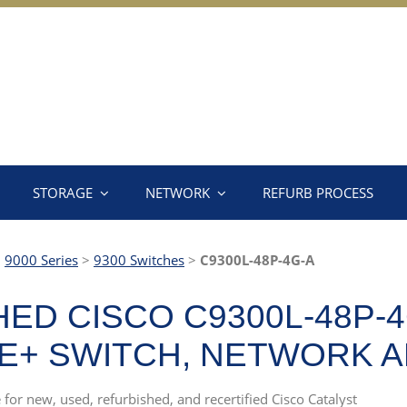
STORAGE
NETWORK
REFURB PROCESS
>
9000 Series
>
9300 Switches
>
C9300L-48P-4G-A
ED CISCO C9300L-48P-4
OE+ SWITCH, NETWORK 
 for new, used, refurbished, and recertified Cisco Catalyst