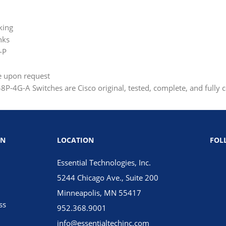
king
nks
-P
le upon request
P-4G-A Switches are Cisco original, tested, complete, and fully 
ON
LOCATION
FOL
Essential Technologies, Inc.
5244 Chicago Ave., Suite 200
Minneapolis, MN 55417
ss
952.368.9001
info@essentialtechinc.com