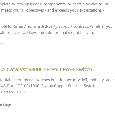
plete switch, upgrades, components, or parts, you can count
 meets your IT objectives - and exceeds your expectations -
igible for SmartNet, or a 3rd-party support contract. Whether you
alternatives, we have the solution that's right for you.
nt.
-A Catalyst 9300L 48-Port PoE+ Switch
tackable enterprise switches built for security, IoT, mobility, and 
a 48-Port 10/100/1000 Gigabit Copper Ethernet Switch
 Ports w/ PoE+
ackage