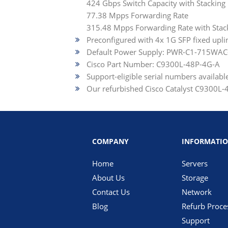
424 Gbps Switch Capacity with Stacking
77.38 Mpps Forwarding Rate
315.48 Mpps Forwarding Rate with Stac
Preconfigured with 4x 1G SFP fixed upli
Default Power Supply: PWR-C1-715WAC
Cisco Part Number: C9300L-48P-4G-A
Support-eligible serial numbers availab
Our refurbished Cisco Catalyst C9300L-48
COMPANY
INFORMATI
Home
Servers
About Us
Storage
Contact Us
Network
Blog
Refurb Proce
Support