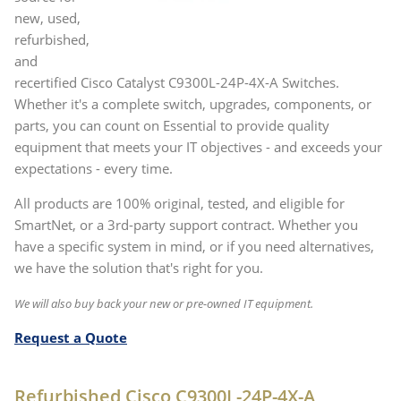
new, used,
refurbished,
and
recertified Cisco Catalyst C9300L-24P-4X-A Switches.
Whether it's a complete switch, upgrades, components, or
parts, you can count on Essential to provide quality
equipment that meets your IT objectives - and exceeds your
expectations - every time.
All products are 100% original, tested, and eligible for
SmartNet, or a 3rd-party support contract. Whether you
have a specific system in mind, or if you need alternatives,
we have the solution that's right for you.
We will also buy back your new or pre-owned IT equipment.
Request a Quote
Refurbished Cisco C9300L-24P-4X-A