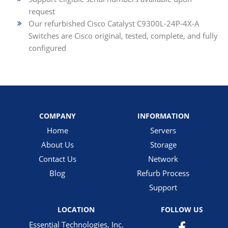
request
Our refurbished Cisco Catalyst C9300L-24P-4X-A
Switches are Cisco original, tested, complete, and fully
configured
COMPANY
INFORMATION
Home
Servers
About Us
Storage
Contact Us
Network
Blog
Refurb Process
Support
LOCATION
FOLLOW US
Essential Technologies, Inc.