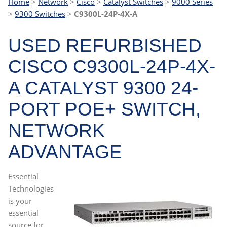
Home
>
Network
>
Cisco
>
Catalyst Switches
>
9000 Series
>
9300 Switches
>
C9300L-24P-4X-A
USED REFURBISHED
CISCO C9300L-24P-4X-
A CATALYST 9300 24-
PORT POE+ SWITCH,
NETWORK
ADVANTAGE
Essential
Technologies
is your
essential
source for