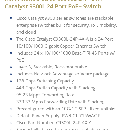
Catalyst 9300L 24-Port PoE+ Switch
Cisco Catalyst 9300 series switches are stackable
enterprise switches built for security, IoT, mobility,
and cloud
The Cisco Catalyst C9300L-24P-4X-A is a 24-Port
10/100/1000 Gigabit Copper Ethernet Switch
Includes 24 x 10/100/1000 Base-T RJ-45 Ports w/
PoE+
Layer 3, Stackable, Rack-mountable
Includes Network Advantage software package
128 Gbps Switching Capacity
448 Gbps Switch Capacity with Stacking
95.23 Mpps Forwarding Rate
333.33 Mpps Forwarding Rate with Stacking
Preconfigured with 4x 10G/1G SFP+ fixed uplinks
Default Power Supply: PWR-C1-715WAC-P
Cisco Part Number: C9300L-24P-4X-A
Support-eligible serial numbers available upon