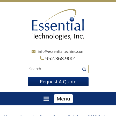
info@essentialtechinc.com
952.368.9001
Request A Quote
Menu