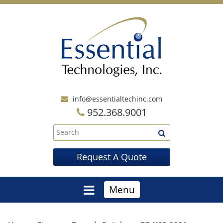
info@essentialtechinc.com
952.368.9001
Request A Quote
Menu