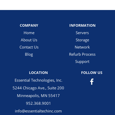
COMPANY
INFORMATION
Home
Servers
About Us
Storage
Contact Us
Network
Blog
Refurb Process
Support
LOCATION
FOLLOW US
Essential Technologies, Inc.
5244 Chicago Ave., Suite 200
Minneapolis, MN 55417
952.368.9001
info@essentialtechinc.com