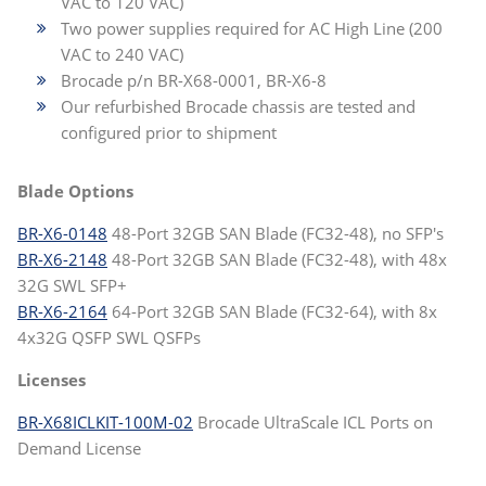
VAC to 120 VAC)
Two power supplies required for AC High Line (200
VAC to 240 VAC)
Brocade p/n BR-X68-0001, BR-X6-8
Our refurbished Brocade chassis are tested and
configured prior to shipment
Blade Options
BR-X6-0148
48-Port 32GB SAN Blade (FC32-48), no SFP's
BR-X6-2148
48-Port 32GB SAN Blade (FC32-48), with 48x
32G SWL SFP+
BR-X6-2164
64-Port 32GB SAN Blade (FC32-64), with 8x
4x32G QSFP SWL QSFPs
Licenses
BR-X68ICLKIT-100M-02
Brocade UltraScale ICL Ports on
Demand License