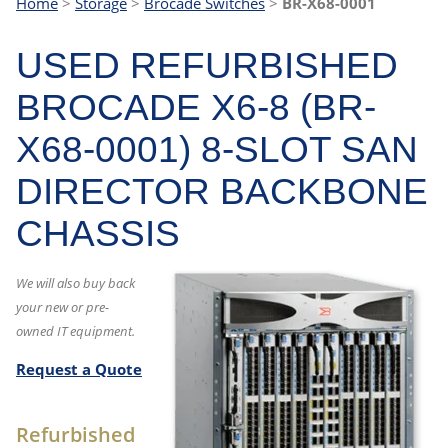
Home
>
Storage
>
Brocade Switches
>
BR-X68-0001
USED REFURBISHED
BROCADE X6-8 (BR-
X68-0001) 8-SLOT SAN
DIRECTOR BACKBONE
CHASSIS
We will also buy back
your new or pre-
owned IT equipment.
Request a Quote
Refurbished