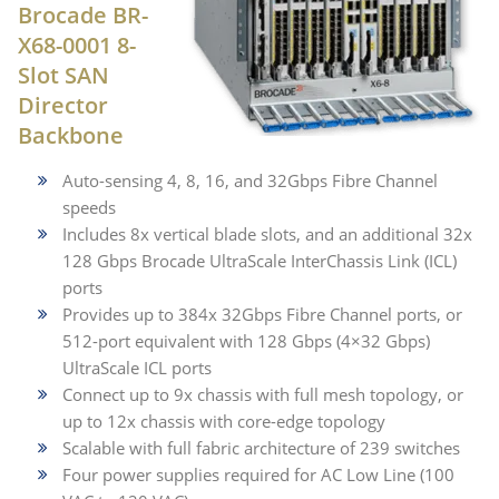
Brocade BR-
X68-0001 8-
Slot SAN
Director
Backbone
Auto-sensing 4, 8, 16, and 32Gbps Fibre Channel
speeds
Includes 8x vertical blade slots, and an additional 32x
128 Gbps Brocade UltraScale InterChassis Link (ICL)
ports
Provides up to 384x 32Gbps Fibre Channel ports, or
512-port equivalent with 128 Gbps (4×32 Gbps)
UltraScale ICL ports
Connect up to 9x chassis with full mesh topology, or
up to 12x chassis with core-edge topology
Scalable with full fabric architecture of 239 switches
Four power supplies required for AC Low Line (100