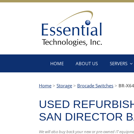
HOME
ABOUT US
SERVERS
Home
>
Storage
>
Brocade Switches
>
BR-X64
USED REFURBISH
SAN DIRECTOR 
We will also buy back your new or pre-owned IT equipme