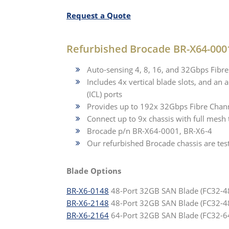
Request a Quote
Refurbished Brocade BR-X64-0001
Auto-sensing 4, 8, 16, and 32Gbps Fibr
Includes 4x vertical blade slots, and an
(ICL) ports
Provides up to 192x 32Gbps Fibre Channe
Connect up to 9x chassis with full mesh
Brocade p/n BR-X64-0001, BR-X6-4
Our refurbished Brocade chassis are tes
Blade Options
BR-X6-0148
48-Port 32GB SAN Blade (FC32-48
BR-X6-2148
48-Port 32GB SAN Blade (FC32-4
BR-X6-2164
64-Port 32GB SAN Blade (FC32-6