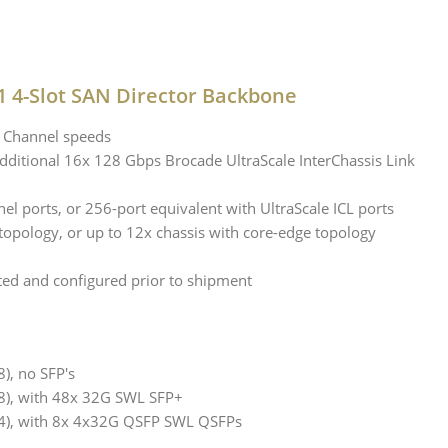
 4-Slot SAN Director Backbone
e Channel speeds
 additional 16x 128 Gbps Brocade UltraScale InterChassis Link
l ports, or 256-port equivalent with UltraScale ICL ports
 topology, or up to 12x chassis with core-edge topology
ted and configured prior to shipment
), no SFP's
8), with 48x 32G SWL SFP+
4), with 8x 4x32G QSFP SWL QSFPs