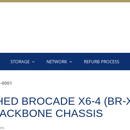
STORAGE
NETWORK
REFURB PROCESS
-0001
ED BROCADE X6-4 (BR-X
BACKBONE CHASSIS
nt.