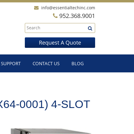
info@essentialtechinc.com
952.368.9001
Request A Quote
SUPPORT
CONTACT US
BLOG
64-0001) 4-SLOT