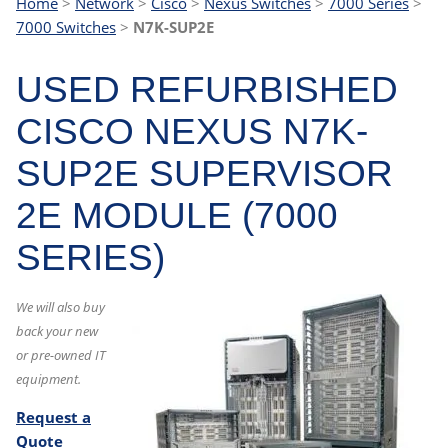
Home
>
Network
>
Cisco
>
Nexus Switches
>
7000 Series
>
7000 Switches
>
N7K-SUP2E
USED REFURBISHED
CISCO NEXUS N7K-
SUP2E SUPERVISOR
2E MODULE (7000
SERIES)
We will also buy
back your new
or pre-owned IT
equipment.
Request a
Quote