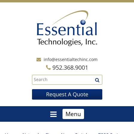
info@essentialtechinc.com
952.368.9001
Request A Quote
Menu