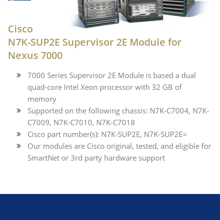
Cisco
N7K-SUP2E Supervisor 2E Module for
Nexus 7000
7000 Series Supervisor 2E Module is based a dual
quad-core Intel Xeon processor with 32 GB of
memory
Supported on the following chassis: N7K-C7004, N7K-
C7009, N7K-C7010, N7K-C7018
Cisco part number(s): N7K-SUP2E, N7K-SUP2E=
Our modules are Cisco original, tested, and eligible for
SmartNet or 3rd party hardware support