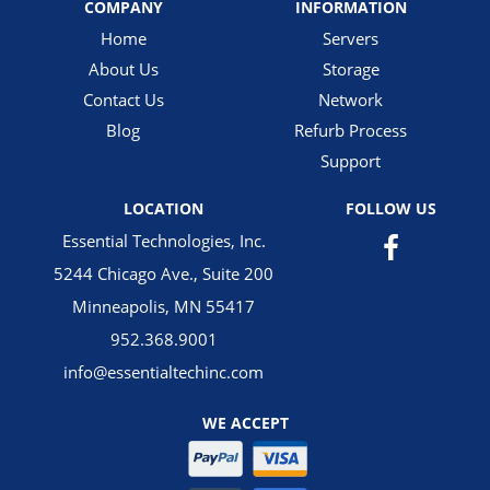
COMPANY
INFORMATION
Home
Servers
About Us
Storage
Contact Us
Network
Blog
Refurb Process
Support
LOCATION
FOLLOW US
Essential Technologies, Inc.
5244 Chicago Ave., Suite 200
Minneapolis, MN 55417
952.368.9001
info@essentialtechinc.com
WE ACCEPT